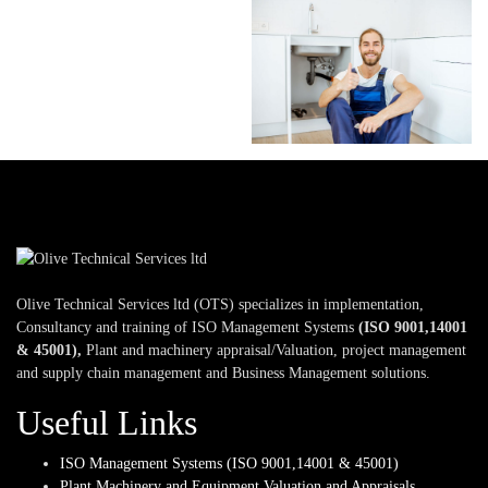
Olive Technical Services ltd (OTS) specializes in implementation,
Consultancy and training of ISO Management Systems
(ISO 9001,14001
& 45001),
Plant and machinery appraisal/Valuation, project management
and supply chain management and Business Management solutions.
Useful Links
ISO Management Systems (ISO 9001,14001 & 45001)
Plant,Machinery and Equipment Valuation and Appraisals