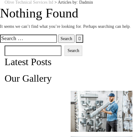
Olive Technical Services ltd
>
Articles by: Dadmin
Nothing Found
It seems we can’t find what you’re looking for. Perhaps searching can help.
Search
for:
Search
Search
Latest Posts
Our Gallery